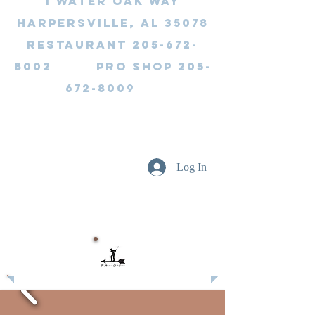
1 Water Oak Way
Harpersville, AL 35078
Restaurant 205-672-
8002 Pro Shop 205-
672-8009
Log In