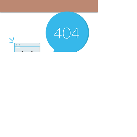
There’s Nothing
Here...
We can’t find the page you’re looking for.
Check the URL, or head back home.