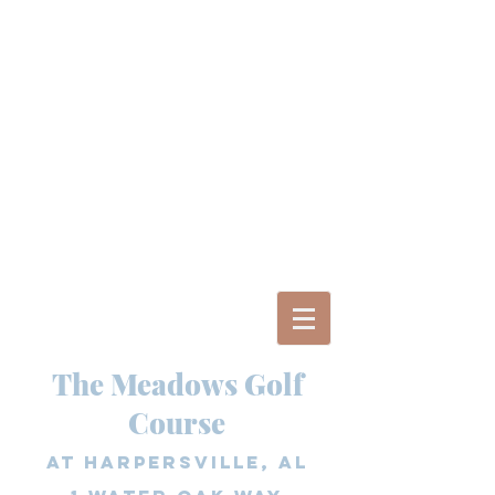
The Meadows Golf
Course
at Harpersville, AL