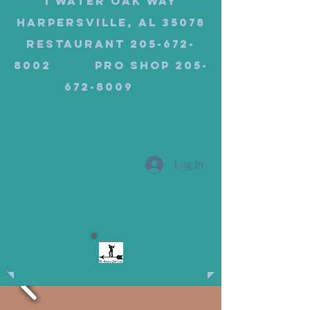
1 Water Oak Way
Harpersville, AL 35078
Restaurant 205-672-
8002 Pro Shop 205-
672-8009
Log In