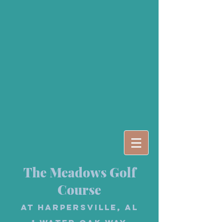
The Meadows Golf
Course
at Harpersville, AL