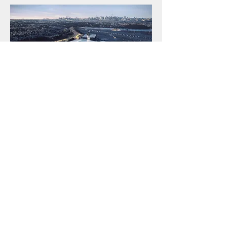
Qatar Airways Lost and Found
Qatar Airways Lost and Found
 service 
helps passengers recover misplaced items 
during their journey. If you’ve lost 
belongings onboard, at the airport, or in a 
lounge, promptly contact Qatar Airways’ 
Lost and Found department or visit the 
airport’s lost property office. Provide flight 
details and item description for faster 