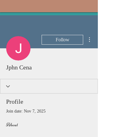
More actions
Follow
Jphn Cena
Profile
Join date: Nov 7, 2025
About