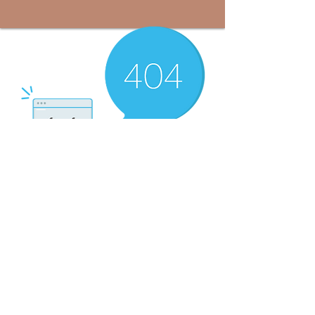
There’s Nothing
Here...
We can’t find the page you’re looking for.
Check the URL, or head back home.