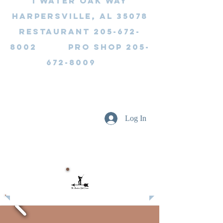
1 Water Oak Way
Harpersville, AL 35078
Restaurant 205-672-
8002 Pro Shop 205-
672-8009
Log In