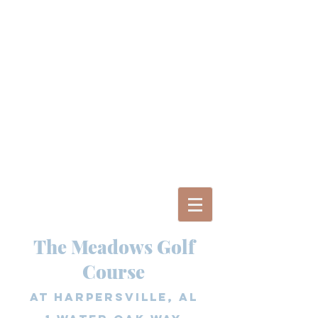
The Meadows Golf
Course
at Harpersville, AL