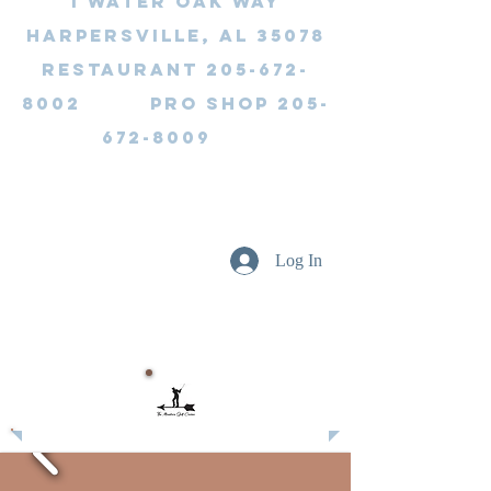
1 Water Oak Way
Harpersville, AL 35078
Restaurant 205-672-
8002 Pro Shop 205-
672-8009
Log In