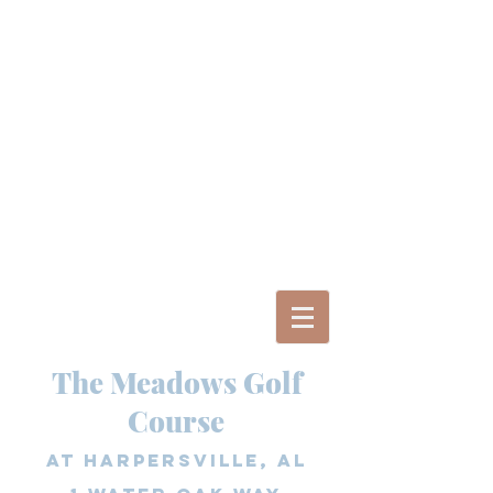
The Meadows Golf
Course
at Harpersville, AL