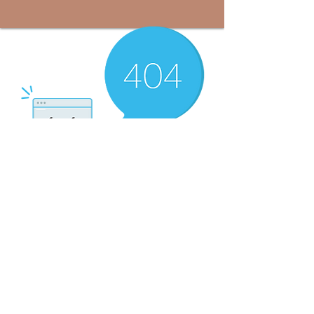
There’s Nothing
Here...
We can’t find the page you’re looking for.
Check the URL, or head back home.