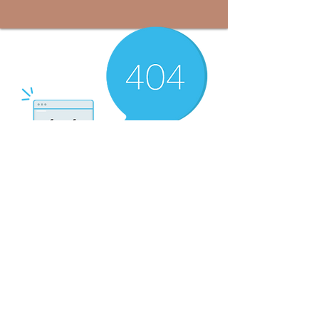
There’s Nothing
Here...
We can’t find the page you’re looking for.
Check the URL, or head back home.