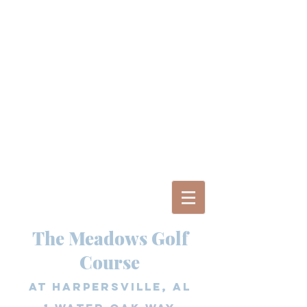
The Meadows Golf
Course
at Harpersville, AL