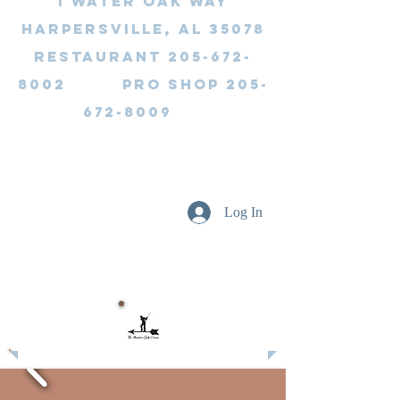
1 Water Oak Way
Harpersville, AL 35078
Restaurant 205-672-
8002 Pro Shop 205-
672-8009
Log In