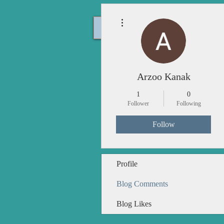
More actions
Home
Arzoo Kanak
1
0
Follower
Following
Follow
Profile
Blog Comments
Blog Likes