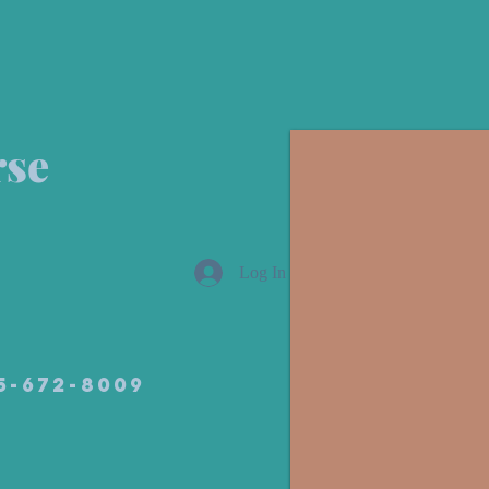
rse
Log In
05-672-8009