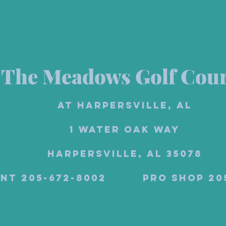
The Meadows Golf Cou
at Harpersville, AL
1 Water Oak Way
Harpersville, AL 35078
ant 205-672-8002 Pro Shop 2