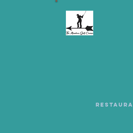
Restaur