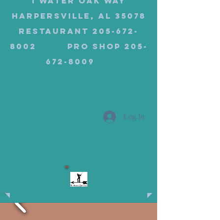
1 Water Oak Way
Harpersville, AL 35078
Restaurant 205-672-
8002 Pro Shop 205-
672-8009
Log In