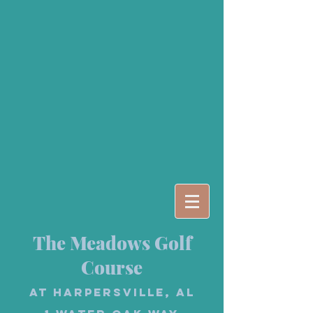
The Meadows Golf
Course
at Harpersville, AL